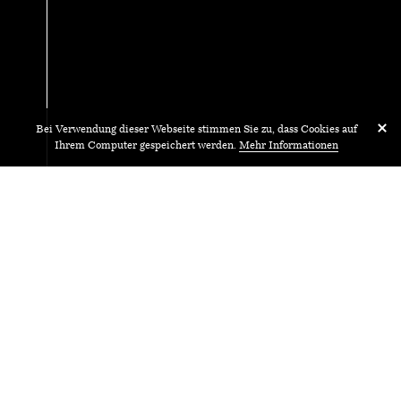
Bei Verwendung dieser Webseite stimmen Sie zu, dass Cookies auf
Ihrem Computer gespeichert werden.
Mehr Informationen
17.