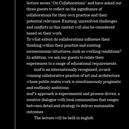
lecture series “On Collaborations” and have asked our
three guests to reflect on the significance of
collaborations for their own practice and their
potential relevance. Existing, unresolved challenges
and conflicts in this context will also be considered
based on their work.
To what extent do collaborations influence their
thinking within their practice and existing
socioeconomic structures, such as working conditions?
In addition, we ask our guests to relate their
experiences to a range of educational requirements.
muf is an internationally recognised, award-
winning collaborative practice of art and architecture
whose public realm work is simultaneously pragmatic
and endlessly ambitious.
muf’s approach is experimental and process driven, a
creative dialogue with local communities that ranges
between detail and strategy to deliver sustainable
outcomes.
The lecture will be held in english