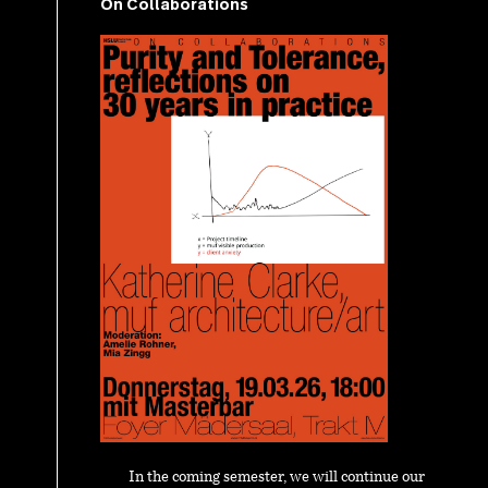
On Collaborations
In the coming semester, we will continue our