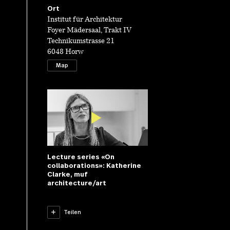
Ort
Institut für Architektur
Foyer Mädersaal, Trakt IV
Technikumstrasse 21
6048 Horw
Map
Lecture series «On
collaborations»: Katherine
Clarke, muf
architecture/art
Lecture series
«On
Teilen
collaborations»:
Katherine