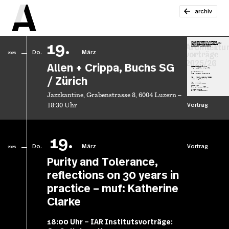
archiv
19.
Do.
März
2026
Allen + Crippa, Buchs SG
/ Zürich
Jazzkantine, Grabenstrasse 8, 6004 Luzern –
Vortrag
18:30 Uhr
19.
Do.
März
Vortrag
2026
Purity and Tolerance,
reflections on 30 years in
practice – muf: Katherine
Clarke
18:00 Uhr – IAR Institutsvorträge: