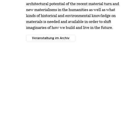
architectural potential of the recent material turn and
new materialisms in the humanities as well as what
kinds of historical and environmental knowledge on
materials is needed and available in order to shift
imaginaries of how we build and live in the future.
Veranstaltung im Archiv