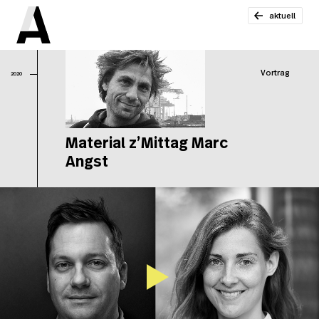
aktuell
Vortrag
2020
Material z’Mittag Marc
Angst
Ma
z’
Ma
An