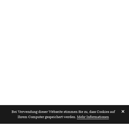
Bei Verwendung dieser Webseite stimmen Sie zu, dass Cookies auf
Ihrem Computer gespeichert werden.
Mehr Informationen