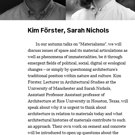
Kim Förster, Sarah Nichols
In our autumn talks on "Materialisms", we will
discuss issues of space and its material articulations as
well as phenomena of immaterialities, be it through
emergent fields of political, social, digital or ecological
changes – or simply by questioning architecture’s
traditional position within nature and culture. Kim
Förster, Lecturer in Architectural Studies at the
University of Manchester and Sarah Nichols,
Assistant Professor Assistant professor of
Architecture at Rice University in Houston, Texas, will
speak about why it is urgent to think about
architecture in relation to materials today and what
architectural histories of materials contribute to such
an approach. Their own work on cement and concrete
will be introduced to open up questions about the